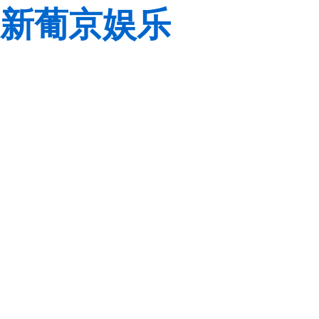
新葡京娱乐