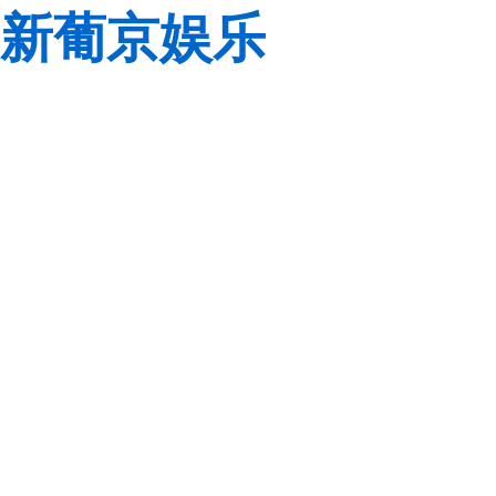
新葡京娱乐