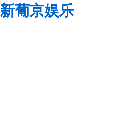
新葡京娱乐