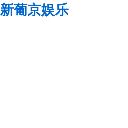
新葡京娱乐