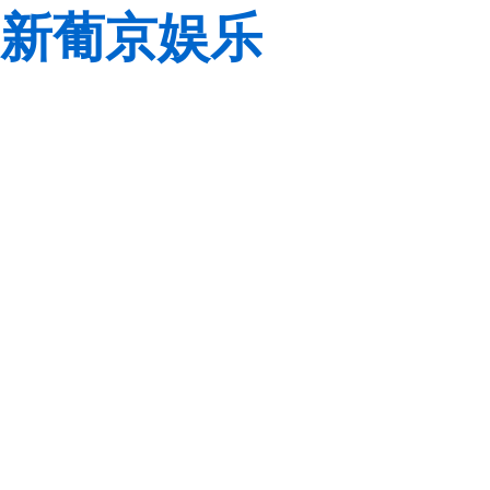
新葡京娱乐