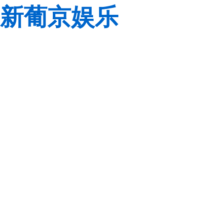
新葡京娱乐