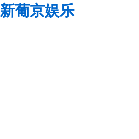
新葡京娱乐