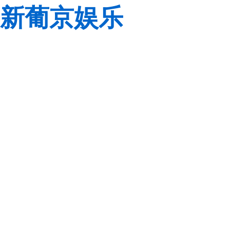
新葡京娱乐