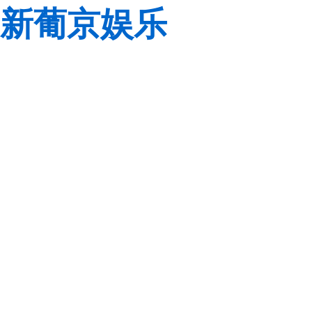
新葡京娱乐