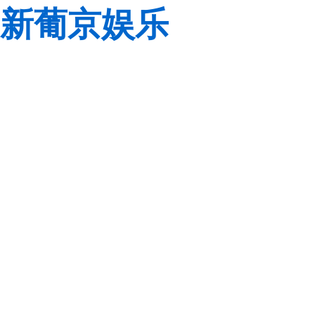
新葡京娱乐