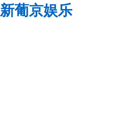
新葡京娱乐