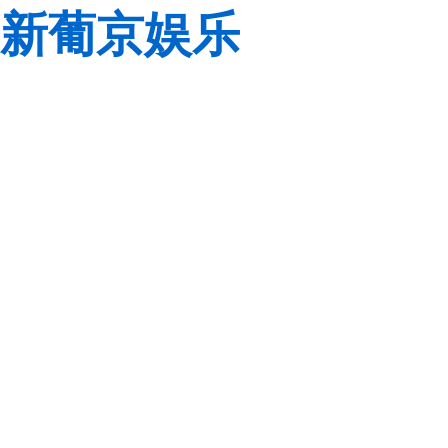
新葡京娱乐