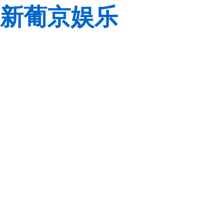
新葡京娱乐