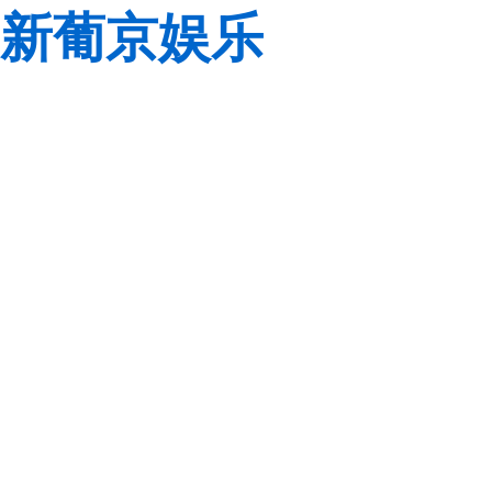
新葡京娱乐