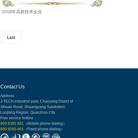
2018年高新技术企业
Last
Contact Us
Address：
J-TECH industrial park, Chaoyang Disrict of
Xihuan Road, Shuangyang Subdistrict,
Luojiang Region, Quanzhou City
Free service hotline：
400 8385 881
（Mobile phone dialing）
800 8585 881
（Fixed phone dialing）