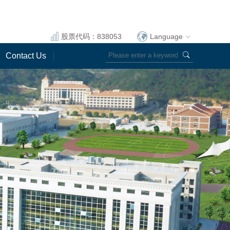
股票代码：838053
Language
Contact Us