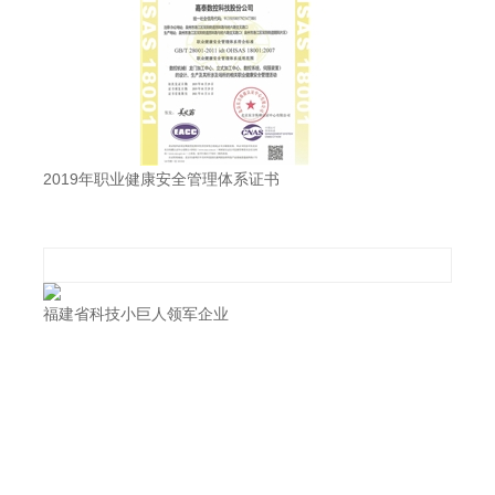
2019年职业健康安全管理体系证书
福建省科技小巨人领军企业