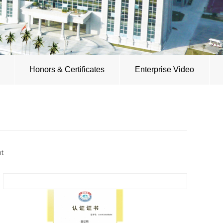
Honors & Certificates
Enterprise Video
nt