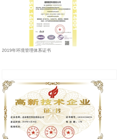
2019年环境管理体系证书