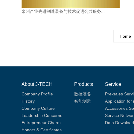
泉州产业先进制造装备与技术促进公共服务...
Home
About J-TECH
Products
Service
Company Profile
数控装备
Pre-sales Serv
History
智能制造
Application for
Company Culture
Accessories Se
Leadership Concerns
Service Networ
Entrepreneur Charm
Data Download
Honors & Certificates