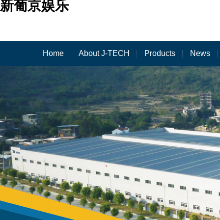
新葡京娱乐
Home
About J-TECH
Products
News