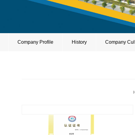
Company Profile
History
Company Cul
H