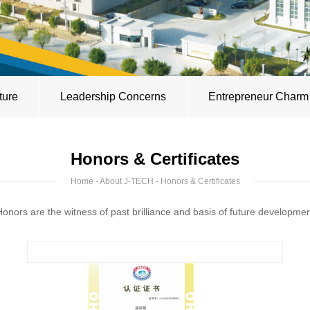
ture
Leadership Concerns
Entrepreneur Charm
Honors & Certificates
Home
-
About J-TECH
- Honors & Certificates
onors are the witness of past brilliance and basis of future developme