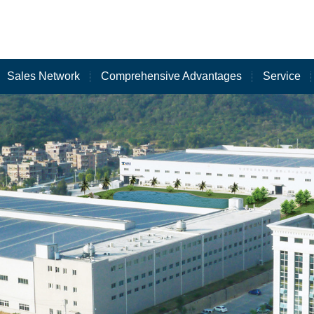
Sales Network
Comprehensive Advantages
Service