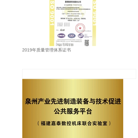
2019年质量管理体系证书