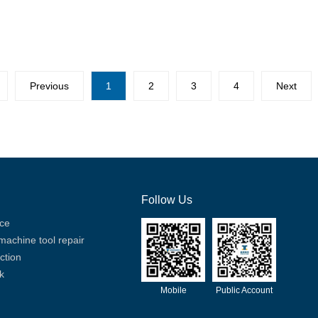
Previous
1
2
3
4
Next
Follow Us
ice
 machine tool repair
ction
k
Mobile
Public Account