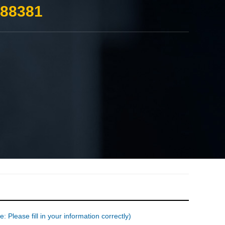
388381
: Please fill in your information correctly)