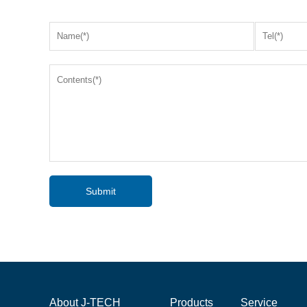
Submit
About J-TECH
Products
Service