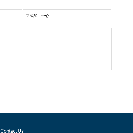
Contact Us