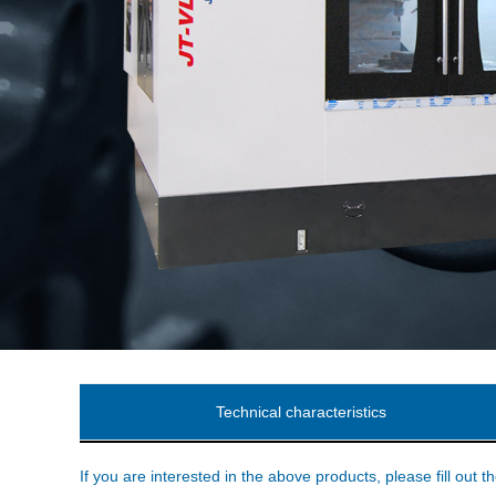
Technical characteristics
If you are interested in the above products, please fill out t