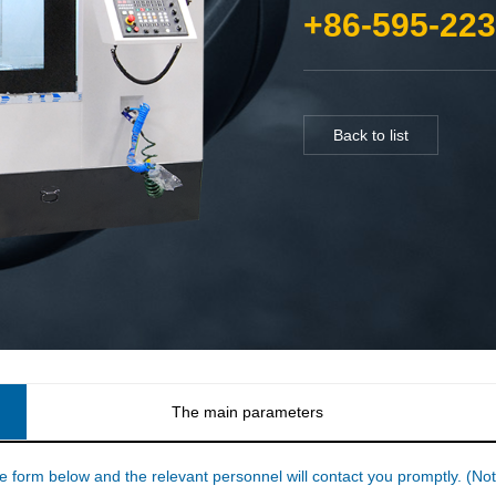
+86-595-22
Back to list
The main parameters
he form below and the relevant personnel will contact you promptly. (Note