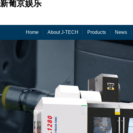
新葡京娱乐
Home
About J-TECH
Products
News