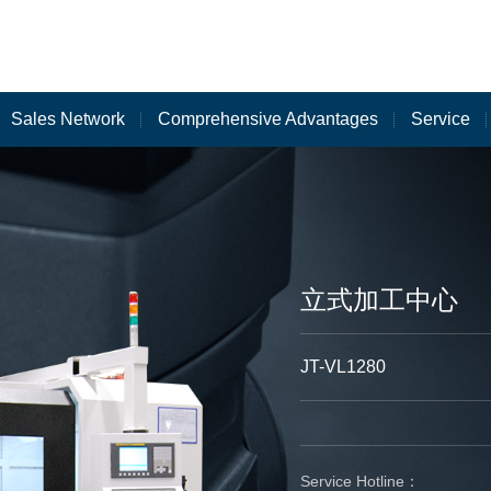
Sales Network
Comprehensive Advantages
Service
立式加工中心
JT-VL1280
Service Hotline：