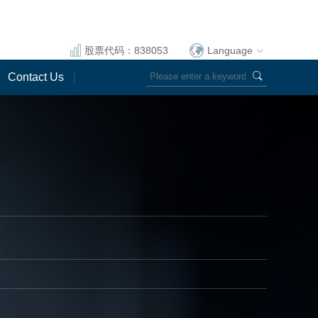
股票代码：838053
Language
Contact Us