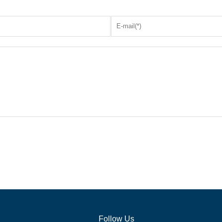
Follow Us