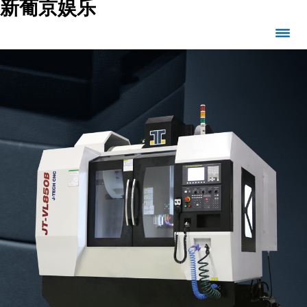
新葡京娱乐