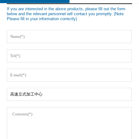
If you are interested in the above products, please fill out the form
below and the relevant personnel will contact you promptly. (Note:
Please fill in your information correctly)