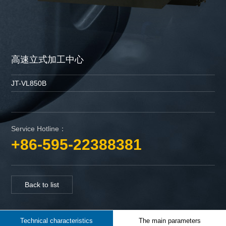
高速立式加工中心
JT-VL850B
Service Hotline：
+86-595-22388381
Back to list
Technical characteristics
The main parameters