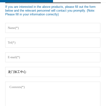
If you are interested in the above products, please fill out the form
below and the relevant personnel will contact you promptly. (Note:
Please fill in your information correctly)