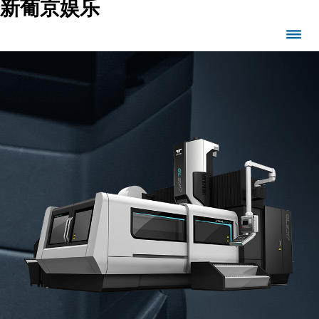
新葡京娱乐