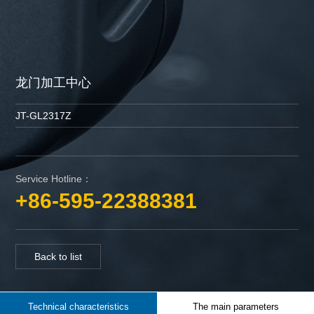
龙门加工中心
JT-GL2317Z
Service Hotline：
+86-595-22388381
Back to list
Technical characteristics
The main parameters