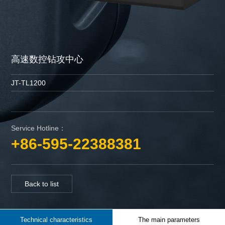
高速数控钻攻中心
JT-TL1200
Service Hotline：
+86-595-22388381
Back to list
Technical characteristics
The main parameters