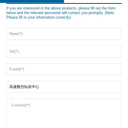
If you are interested in the above products, please fill out the form
below and the relevant personnel will contact you promptly. (Note:
Please fill in your information correctly)