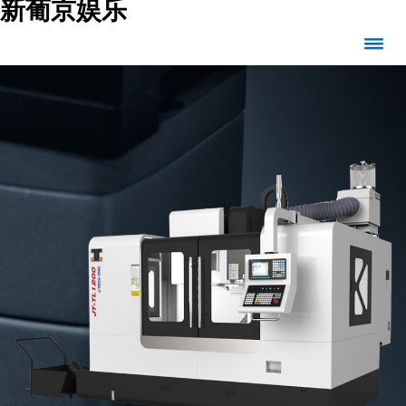
新葡京娱乐