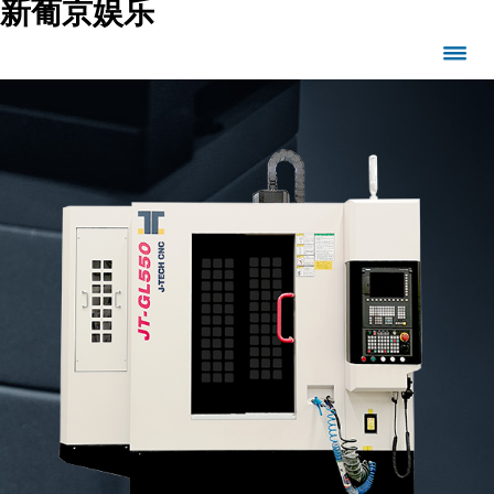
新葡京娱乐