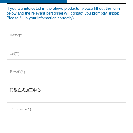
If you are interested in the above products, please fill out the form
below and the relevant personnel will contact you promptly. (Note:
Please fill in your information correctly)