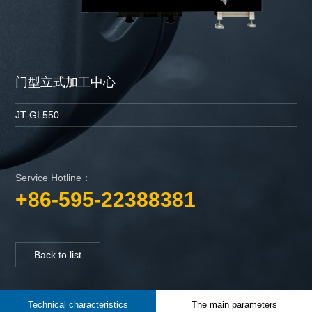
门型立式加工中心
JT-GL550
Service Hotline：
+86-595-22388381
Back to list
Technical characteristics
The main parameters