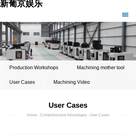
新葡京娱乐
Production Workshops
Machining mother tool
User Cases
Machining Video
User Cases
Home
-
Comprehensive Advantages
- User Cases