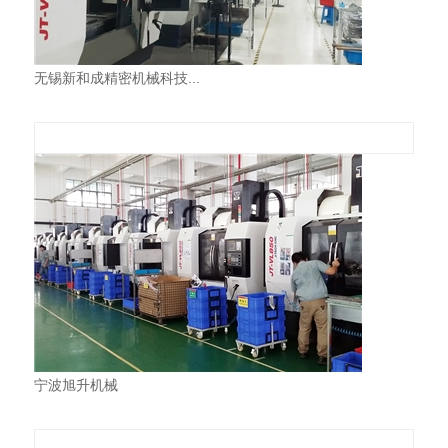
无锡新和成精密机械科技...
宁波旭升机械