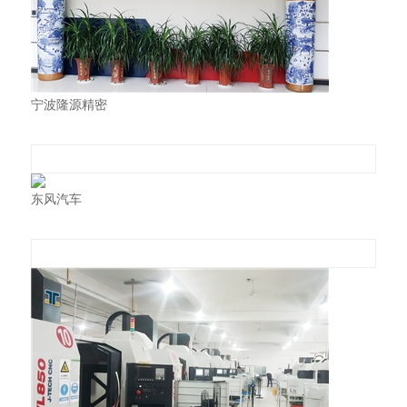
宁波隆源精密
东风汽车