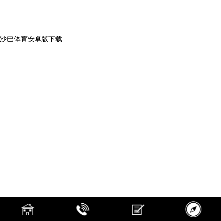
沙巴体育安卓版下载