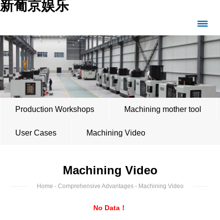
新葡京娱乐
Production Workshops
Machining mother tool
User Cases
Machining Video
Machining Video
Home
-
Comprehensive Advantages
- Machining Video
No Data！